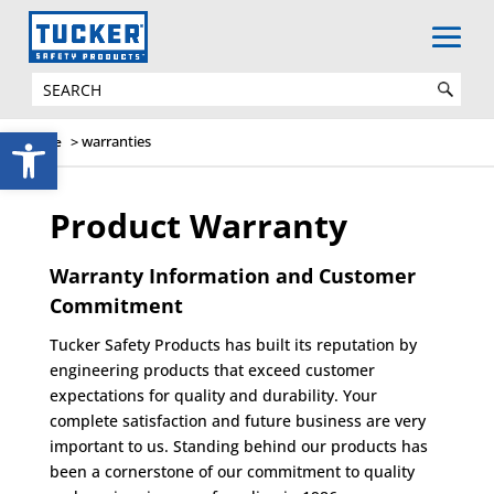
WARRANTIES
Open toolbar
>
warranties
Home
Product Warranty
Warranty Information and Customer
Commitment
Tucker Safety Products has built its reputation by
engineering products that exceed customer
expectations for quality and durability. Your
complete satisfaction and future business are very
important to us. Standing behind our products has
been a cornerstone of our commitment to quality