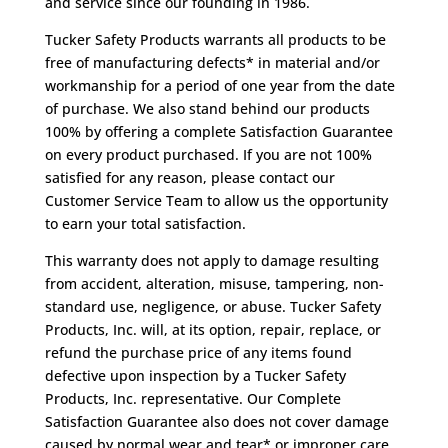
and service since our founding in 1986.
Tucker Safety Products warrants all products to be
free of manufacturing defects* in material and/or
workmanship for a period of one year from the date
of purchase. We also stand behind our products
100% by offering a complete Satisfaction Guarantee
on every product purchased. If you are not 100%
satisfied for any reason, please contact our
Customer Service Team to allow us the opportunity
to earn your total satisfaction.
This warranty does not apply to damage resulting
from accident, alteration, misuse, tampering, non-
standard use, negligence, or abuse. Tucker Safety
Products, Inc. will, at its option, repair, replace, or
refund the purchase price of any items found
defective upon inspection by a Tucker Safety
Products, Inc. representative. Our Complete
Satisfaction Guarantee also does not cover damage
caused by normal wear and tear* or improper care