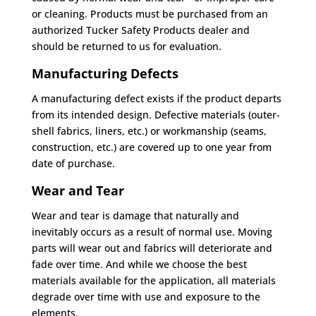
or cleaning. Products must be purchased from an
authorized Tucker Safety Products dealer and
should be returned to us for evaluation.
Manufacturing Defects
A manufacturing defect exists if the product departs
from its intended design. Defective materials (outer-
shell fabrics, liners, etc.) or workmanship (seams,
construction, etc.) are covered up to one year from
date of purchase.
Wear and Tear
Wear and tear is damage that naturally and
inevitably occurs as a result of normal use. Moving
parts will wear out and fabrics will deteriorate and
fade over time. And while we choose the best
materials available for the application, all materials
degrade over time with use and exposure to the
elements.