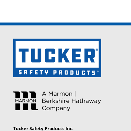
Tucker Safety Products Inc.