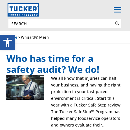
Open toolbar
Home
>
Whizard® Mesh
Who has time for a
safety audit? We do!
We all know that injuries can halt
your business, and having the right
protection in your fast-paced
environment is critical. Start this
year with a Tucker Safe Step review.
The Tucker SafeStep™ Program has
helped many foodservice operators
and owners evaluate their...