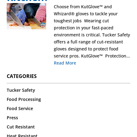
Choose from KutGlove™ and
Whizard® gloves to tackle your
toughest jobs Wearing cut
protection in your fast-paced
environment is critical. Tucker Safety
offers a full range of cut-resistant
gloves designed to protect food
service pros. KutGlove™ Protection...
Read More
CATEGORIES
Tucker Safety
Food Processing
Food Service
Press
Cut Resistant
Heat Resistant