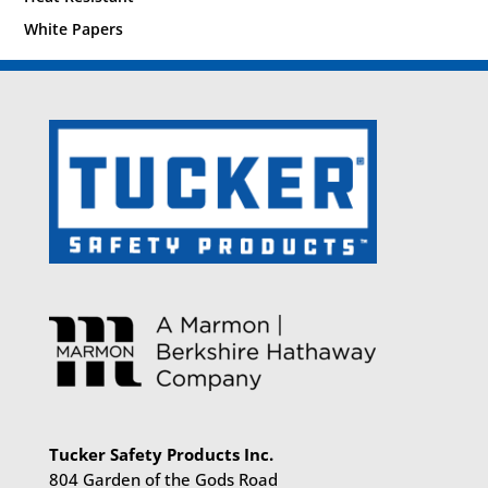
White Papers
Tucker Safety Products Inc.
804 Garden of the Gods Road