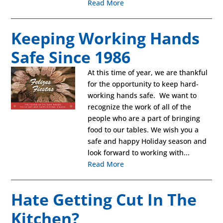
Read More
Keeping Working Hands
Safe Since 1986
At this time of year, we are thankful
for the opportunity to keep hard-
working hands safe. We want to
recognize the work of all of the
people who are a part of bringing
food to our tables. We wish you a
safe and happy Holiday season and
look forward to working with...
Read More
Hate Getting Cut In The
Kitchen?